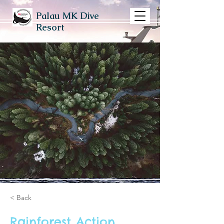
Palau MK Dive
Resort
< Back
Rainforest Action