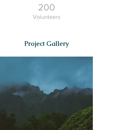
200
Volunteers
Project Gallery