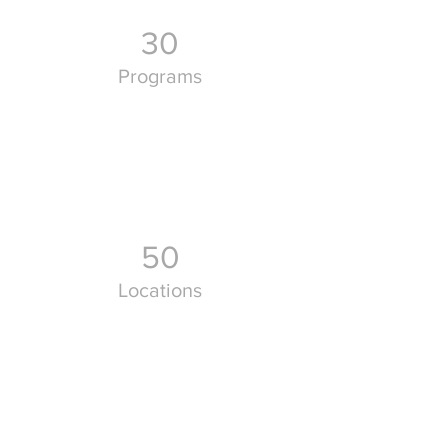
30
Programs
50
Locations