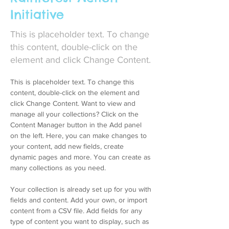
Initiative
This is placeholder text. To change
this content, double-click on the
element and click Change Content.
This is placeholder text. To change this 
content, double-click on the element and 
click Change Content. Want to view and 
manage all your collections? Click on the 
Content Manager button in the Add panel 
on the left. Here, you can make changes to 
your content, add new fields, create 
dynamic pages and more. You can create as 
many collections as you need.
Your collection is already set up for you with 
fields and content. Add your own, or import 
content from a CSV file. Add fields for any 
type of content you want to display, such as 