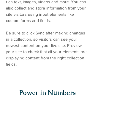
rich text, images, videos and more. You can 
also collect and store information from your 
site visitors using input elements like 
custom forms and fields.
Be sure to click Sync after making changes 
in a collection, so visitors can see your 
newest content on your live site. Preview 
your site to check that all your elements are 
displaying content from the right collection 
fields. 
Power in Numbers