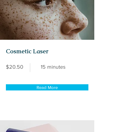
Cosmetic Laser
$20.50
15 minutes
Read More