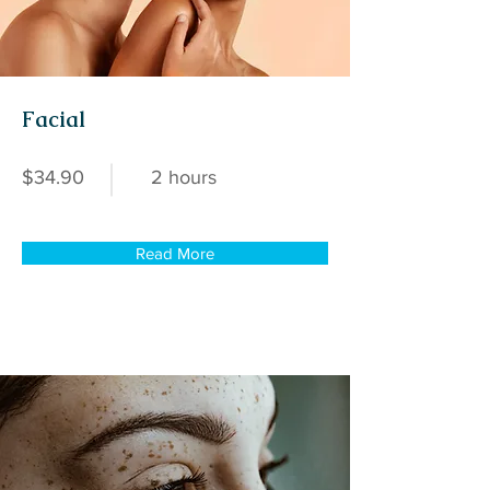
Facial
$34.90
2 hours
Read More