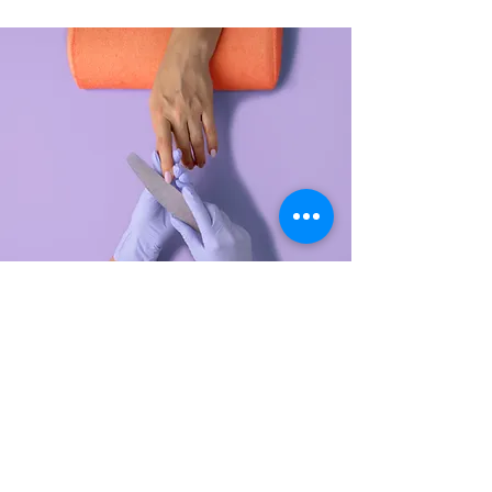
Manicure
$48.00
45 minutes
Read More