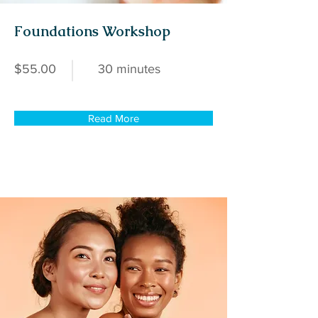
Foundations Workshop
$55.00
30 minutes
Read More