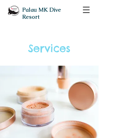
Palau MK Dive
Resort
Services