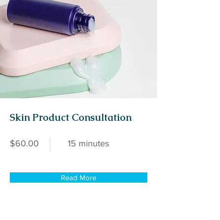
Skin Product Consultation
$60.00
15 minutes
Read More