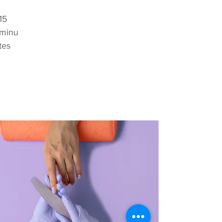
15
minu
tes