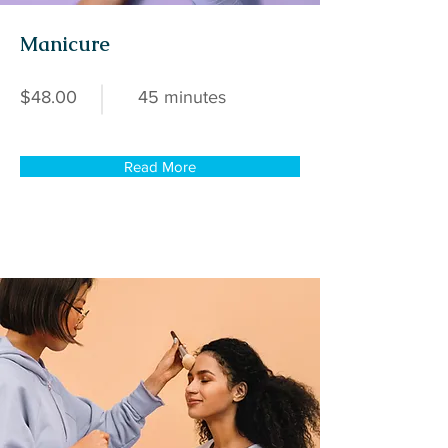
Manicure
$48.00
45 minutes
Read More