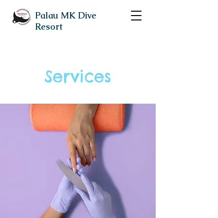
Palau MK Dive
Resort
Services