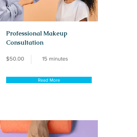
Professional Makeup
Consultation
$50.00
15 minutes
Read More